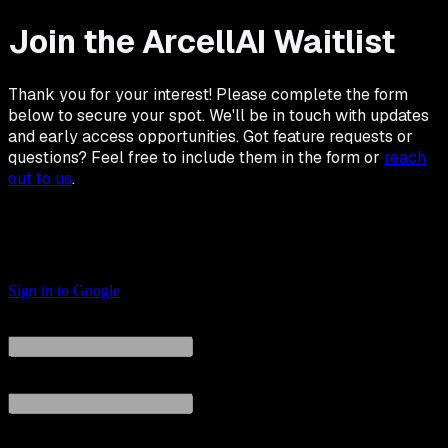
Join the ArcellAI Waitlist
Thank you for your interest! Please complete the form
below to secure your spot. We'll be in touch with updates
and early access opportunities. Got feature requests or
questions? Feel free to include them in the form or
reach
out to us
.