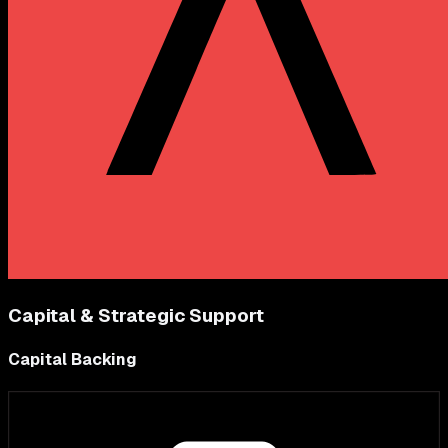
Capital & Strategic Support
Capital Backing