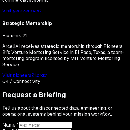
commercial systems.
Visit yearzero.vc
Strategic Mentorship
Pioneers 21
ArcellAI receives strategic mentorship through Pioneers
21’s Venture Mentoring Service in El Paso, Texas, a team-
mentoring program licensed by MIT Venture Mentoring
Service.
Visit pioneers21.org
04 / Connectivity
Request a Briefing
Tell us about the disconnected data, engineering, or
operational systems behind your mission workflow.
Name *