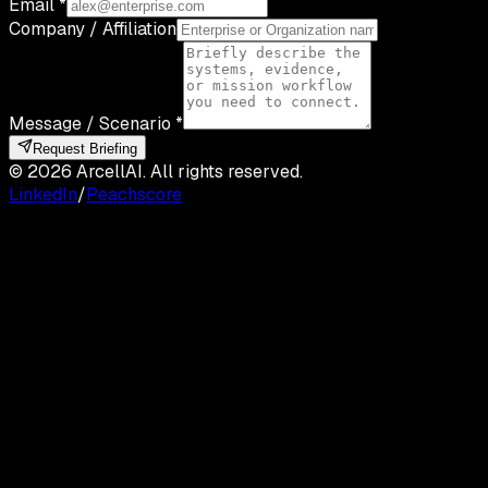
Email *
Company / Affiliation
Message / Scenario *
Request Briefing
©
2026
ArcellAI. All rights reserved.
LinkedIn
/
Peachscore