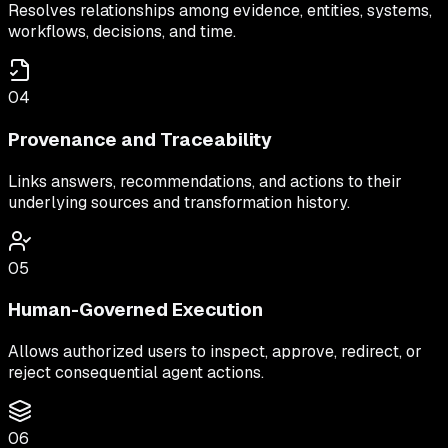
Resolves relationships among evidence, entities, systems,
workflows, decisions, and time.
04
Provenance and Traceability
Links answers, recommendations, and actions to their
underlying sources and transformation history.
05
Human-Governed Execution
Allows authorized users to inspect, approve, redirect, or
reject consequential agent actions.
06