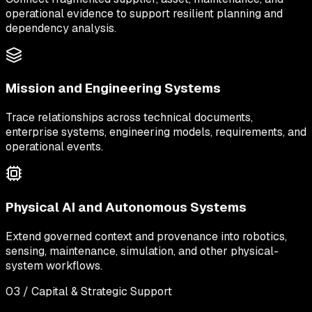
operational evidence to support resilient planning and
dependency analysis.
Mission and Engineering Systems
Trace relationships across technical documents,
enterprise systems, engineering models, requirements, and
operational events.
Physical AI and Autonomous Systems
Extend governed context and provenance into robotics,
sensing, maintenance, simulation, and other physical-
system workflows.
03 / Capital & Strategic Support