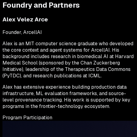
Foundry and Partners
Alex Velez Arce
Founder, ArcellAI
Alex is an MIT computer science graduate who developed
the core context and agent systems for ArcellAI. His
background includes research in biomedical AI at Harvard
Medical School (sponsored by the Chan Zuckerberg
Initiative), leadership of the Therapeutics Data Commons
(PyTDC), and research publications at ICML.
Alex has extensive experience building production data
infrastructure, ML evaluation frameworks, and source-
level provenance tracking. His work is supported by key
programs in the frontier-technology ecosystem.
Program Participation