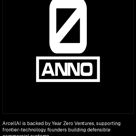
ArcellAI is backed by Year Zero Ventures, supporting
frontier-technology founders building defensible