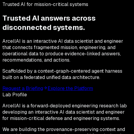
Trusted AI for mission-critical systems
Trusted AI answers across
disconnected
systems.
ArcellAI is an interactive AI data scientist and engineer
that connects fragmented mission, engineering, and
operational data to produce evidence-linked answers,
recommendations, and actions.
Scaffolded by a context-graph-centered agent harness
built on a federated unified data architecture.
Request a Briefing
Explore the Platform
Lab Profile
ArcellAI is a
forward-deployed engineering research lab
developing an interactive AI data scientist and engineer
for mission-critical defense and engineering systems.
We are building the
provenance-preserving context
and