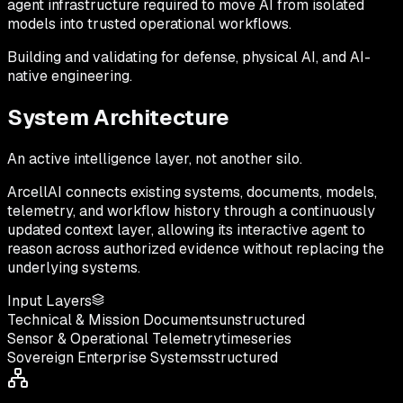
agent infrastructure
required to move AI from isolated
models into trusted operational workflows.
Building and validating for defense, physical AI, and AI-
native engineering.
System Architecture
An active intelligence layer, not another silo.
ArcellAI connects existing systems, documents, models,
telemetry, and workflow history through a continuously
updated context layer, allowing its interactive agent to
reason across authorized evidence without replacing the
underlying systems.
Input Layers
Technical & Mission Documents
unstructured
Sensor & Operational Telemetry
timeseries
Sovereign Enterprise Systems
structured