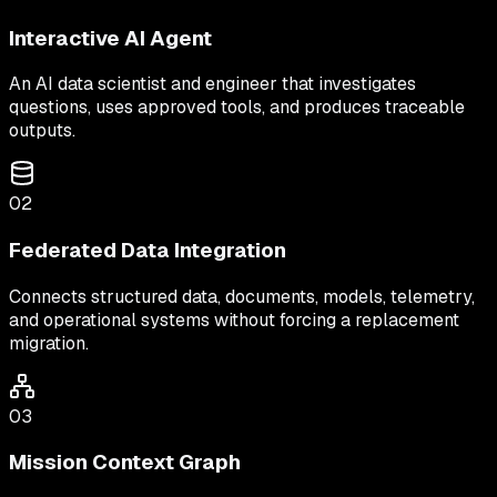
Interactive AI Agent
An AI data scientist and engineer that investigates
questions, uses approved tools, and produces traceable
outputs.
02
Federated Data Integration
Connects structured data, documents, models, telemetry,
and operational systems without forcing a replacement
migration.
03
Mission Context Graph