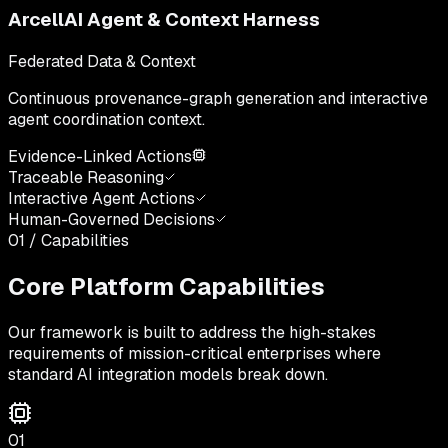
ArcellAI Agent & Context Harness
Federated Data & Context
Continuous provenance-graph generation and interactive
agent coordination context.
Evidence-Linked Actions
Traceable Reasoning
Interactive Agent Actions
Human-Governed Decisions
01 / Capabilities
Core Platform Capabilities
Our framework is built to address the high-stakes
requirements of mission-critical enterprises where
standard AI integration models break down.
01