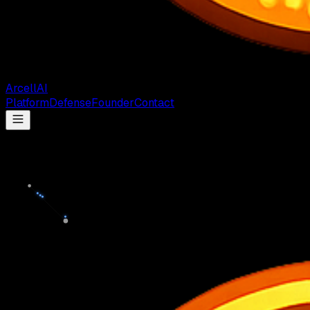
Arcell
AI
Platform
Defense
Founder
Contact