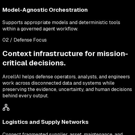
Model-Agnostic Orchestration
Supports appropriate models and deterministic tools
within a governed agent workflow.
02 / Defense Focus
Context infrastructure for mission-
critical decisions.
ArcellAI helps defense operators, analysts, and engineers
work across disconnected data and systems while
preserving the evidence, uncertainty, and human decisions
behind every output.
Logistics and Supply Networks
Connect fragmented supplier, asset, maintenance, and